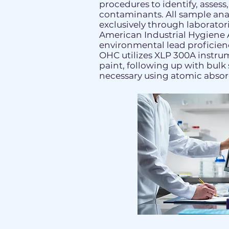
procedures to identify, assess
contaminants. All sample ana
exclusively through laborator
American Industrial Hygiene 
environmental lead proficienc
OHC utilizes XLP 300A instru
paint, following up with bul
necessary using atomic absor