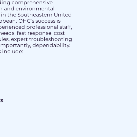
iding comprehensive
th and environmental
s in the Southeastern United
bbean. OHC’s success is
perienced professional staff,
needs, fast response, cost
ules, expert troubleshooting
 importantly, dependability.
 include:
s