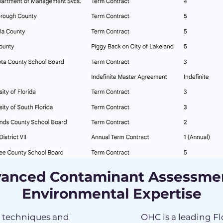
anced Contaminant Assessme
Environmental Expertise
t techniques and
OHC is a leading F