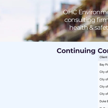
OHC Environmen
consulting firm
health & safe
Continuing Con