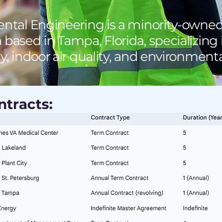
tal Engineering is a minority-owne
 based in Tampa, Florida, specializing
ty, indoor air quality, and environmen
tracts: