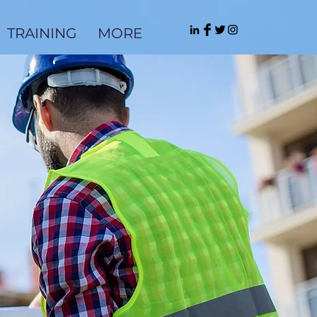
TRAINING
MORE