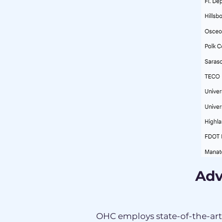
Adv
OHC employs state-of-the-ar