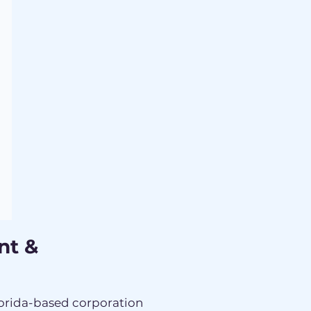
nt &
lorida-based corporation