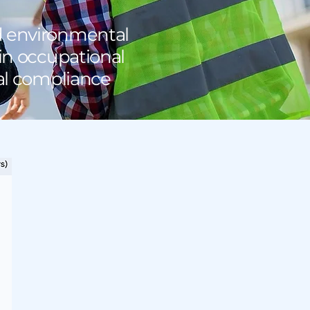
d environmental
 in occupational
tal compliance