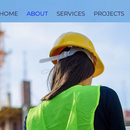
HOME
ABOUT
SERVICES
PROJECTS