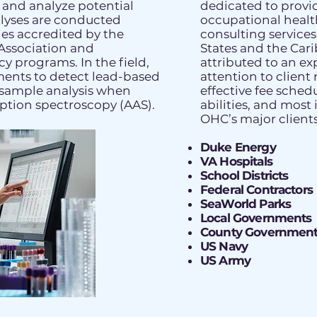
, and analyze potential
dedicated to prov
lyses are conducted
occupational heal
ies accredited by the
consulting service
Association and
States and the Cari
y programs. In the field,
attributed to an ex
ments to detect lead-based
attention to client 
k sample analysis when
effective fee sched
ption spectroscopy (AAS).
abilities, and most
OHC’s major clients
Duke Energy
VA Hospitals
School Districts
Federal Contractors
SeaWorld Parks
Local Governments
County Government
US Navy
US Army