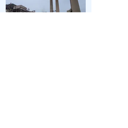
TECO Big Bend Power Station in
Apollo Beach