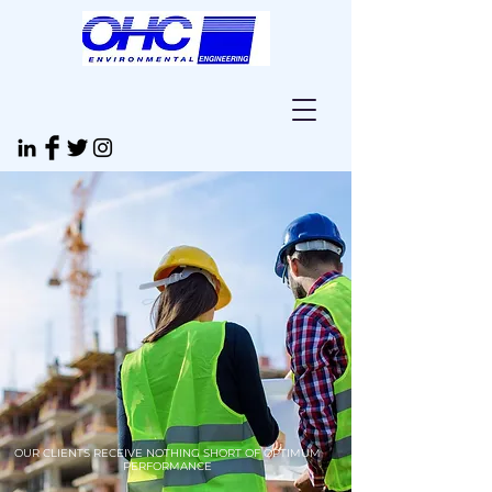
OUR CLIENTS RECEIVE NOTHING SHORT OF OPTIMUM
PERFORMANCE