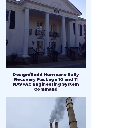
Design/Build Hurricane Sally
Recovery Package 10 and 11
NAVFAC Engineering System
Command