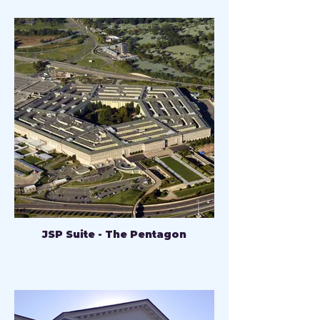
JSP Suite - The Pentagon