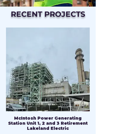
RECENT PROJECTS
McIntosh Power Generating
Station Unit 1, 2 and 3 Retirement
Lakeland Electric