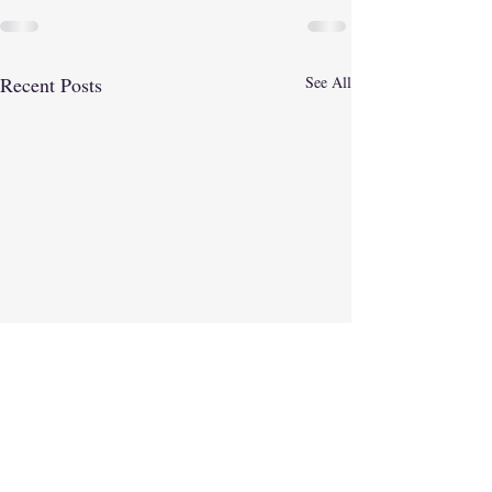
Recent Posts
See All