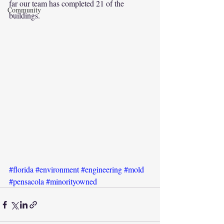
far our team has completed 21 of the 
Community
buildings.
#florida
#environment
#engineering
#mold
#pensacola
#minorityowned