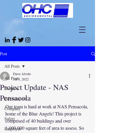
Post
All Posts
Dave Alvelo
All Posts
Jul 1, 2022
Project Update - NAS
Business
Pensacola
Environment
Our team is hard at work at NAS Pensacola, 
Company
home of the Blue Angels! This project is 
Safety
comprised of 40 buildings and over 
1,000,000 square feet of area to assess. So 
Employee