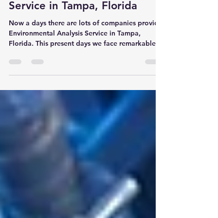
Environmental Analysis
Service in Tampa, Florida
Now a days there are lots of companies provide
Environmental Analysis Service in Tampa,
Florida. This present days we face remarkable...