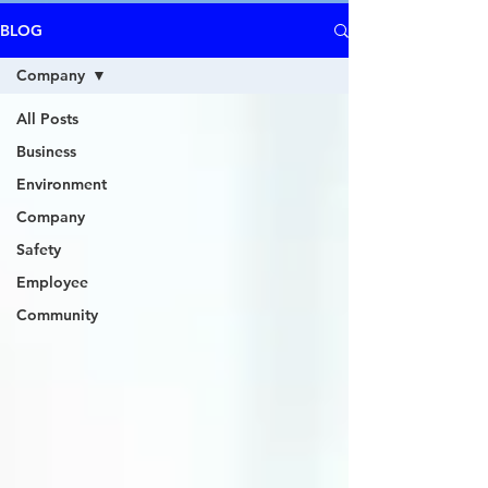
BLOG
Company
All Posts
Business
Environment
Company
Safety
Employee
Community