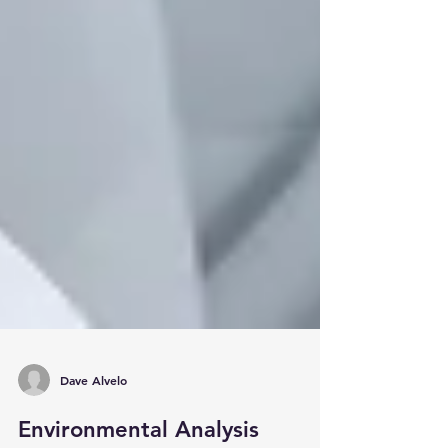
Dave Alvelo