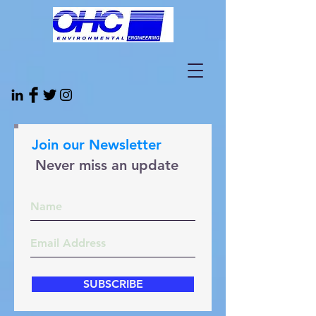
Join our Newsletter
Never miss an update
SUBSCRIBE