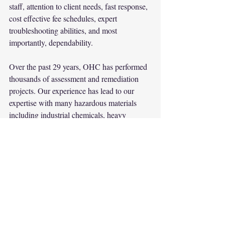
staff, attention to client needs, fast response, 
cost effective fee schedules, expert 
troubleshooting abilities, and most 
importantly, dependability.
Over the past 29 years, OHC has performed 
thousands of assessment and remediation 
projects. Our experience has lead to our 
expertise with many hazardous materials 
including industrial chemicals, heavy 
metals, pesticides, petrochemicals, and fuels. 
The principals of OHC collectively share a 
tremendous knowledge base in hazardous 
materials and environmental engineering.
Company
Environment