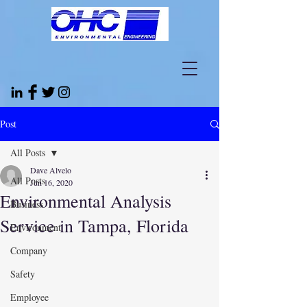
Post
All Posts
Dave Alvelo
All Posts
Jun 16, 2020
Environmental Analysis
Business
Service in Tampa, Florida
Environment
Company
Safety
Employee