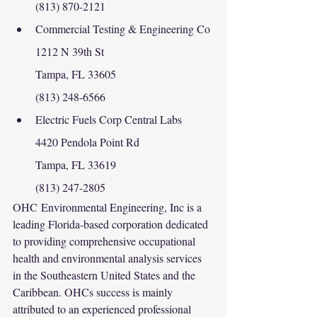
(813) 870-2121
Commercial Testing & Engineering Co
1212 N 39th St
Tampa, FL 33605
(813) 248-6566
Electric Fuels Corp Central Labs
4420 Pendola Point Rd
Tampa, FL 33619
(813) 247-2805
OHC Environmental Engineering, Inc is a 
leading Florida-based corporation dedicated 
to providing comprehensive occupational 
health and environmental analysis services 
in the Southeastern United States and the 
Caribbean. OHCs success is mainly 
attributed to an experienced professional 