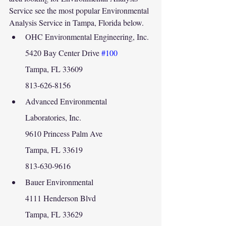
Service see the most popular Environmental 
Analysis Service in Tampa, Florida below.
OHC Environmental Engineering, Inc.
5420 Bay Center Drive 
#100
Tampa, FL 33609
813-626-8156
Advanced Environmental 
Laboratories, Inc.
9610 Princess Palm Ave
Tampa, FL 33619
813-630-9616
Bauer Environmental
4111 Henderson Blvd
Tampa, FL 33629