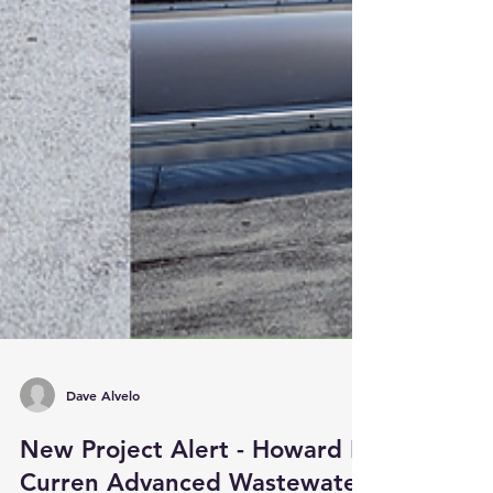
Dave Alvelo