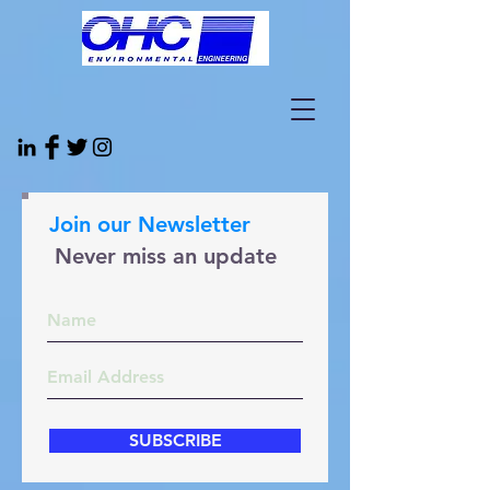
Join our Newsletter
Never miss an update
SUBSCRIBE