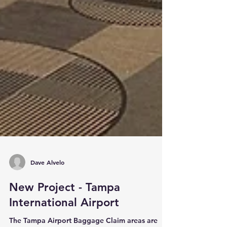
Dave Alvelo
New Project - Tampa
International Airport