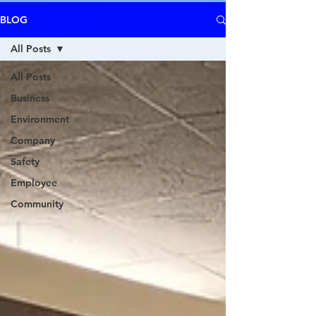
BLOG
All Posts
All Posts
Business
Environment
Company
Safety
Employee
Community