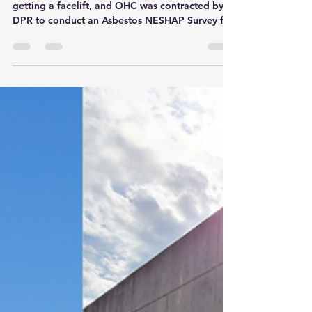
The Tampa Airport Baggage Claim areas are
getting a facelift, and OHC was contracted by
DPR to conduct an Asbestos NESHAP Survey for
the...