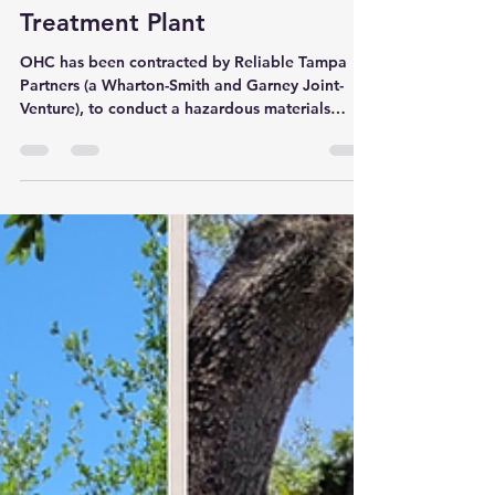
New Project Alert - Howard F.
Curren Advanced Wastewater
Treatment Plant
OHC has been contracted by Reliable Tampa
Partners (a Wharton-Smith and Garney Joint-
Venture), to conduct a hazardous materials
survey at...