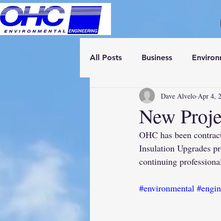
All Posts
Business
Enviro
Dave Alvelo
Apr 4, 
New Proje
OHC has been contract
Insulation Upgrades p
continuing professional
#environmental
#engin