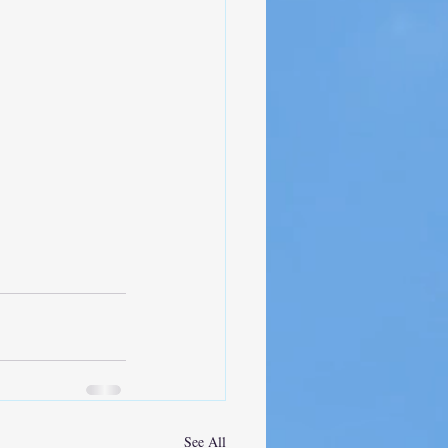
See All