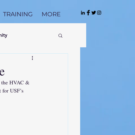
TRAINING
MORE
ity
e
or the HVAC & 
 for USF’s 