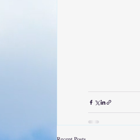
Recent Posts