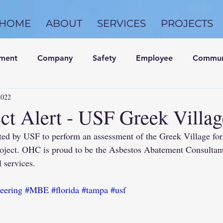
HOME
ABOUT
SERVICES
PROJECTS
nment
Company
Safety
Employee
Commun
2022
ct Alert - USF Greek Villag
ed by USF to perform an assessment of the Greek Village f
roject. OHC is proud to be the Asbestos Abatement Consultant
 services.
eering
#MBE
#florida
#tampa
#usf