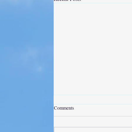
Comments