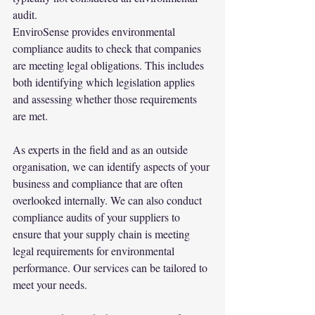
audit.
EnviroSense provides environmental 
compliance audits to check that companies 
are meeting legal obligations. This includes 
both identifying which legislation applies 
and assessing whether those requirements 
are met.
As experts in the field and as an outside 
organisation, we can identify aspects of your 
business and compliance that are often 
overlooked internally. We can also conduct 
compliance audits of your suppliers to 
ensure that your supply chain is meeting 
legal requirements for environmental 
performance. Our services can be tailored to 
meet your needs.