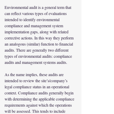
Environmental audit is a general term that 
can reflect various types of evaluations 
intended to identify environmental 
compliance and management system 
implementation gaps, along with related 
corrective actions. In this way they perform 
an analogous (similar) function to financial 
audits. There are generally two different 
types of environmental audits: compliance 
audits and management systems audits.
As the name implies, these audits are 
intended to review the site’s/company’s 
legal compliance status in an operational 
context. Compliance audits generally begin 
with determining the applicable compliance 
requirements against which the operations 
will be assessed. This tends to include 