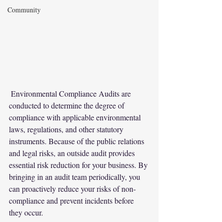
Community
 Environmental Compliance Audits are 
conducted to determine the degree of 
compliance with applicable environmental 
laws, regulations, and other statutory 
instruments. Because of the public relations 
and legal risks, an outside audit provides 
essential risk reduction for your business. By 
bringing in an audit team periodically, you 
can proactively reduce your risks of non-
compliance and prevent incidents before 
they occur.