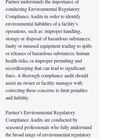
Partner understands the importance of 
conducting Environmental Regulatory 
Compliance Audits in order to identify 
environmental liabilities of a facility’s 
operations, such as: improper handling, 
storage or disposal of hazardous substances; 
faulty or misused equipment leading to spills 
or releases of hazardous substances; human 
health risks; or improper permitting and 
recordkeeping that can lead to significant 
fines. A thorough compliance audit should 
assist an owner or facility manager with 
correcting these concerns to limit penalties 
and liability.
Partner’s Environmental Regulatory 
Compliance Audits are conducted by 
seasoned professionals who fully understand 
the broad range of environmental regulatory 