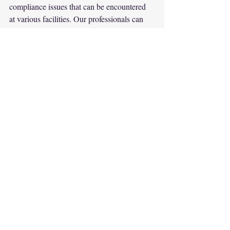
compliance issues that can be encountered 
at various facilities. Our professionals can 
also help to mitigate concerns that may 
become apparent during an Environmental 
Compliance Audit, providing workable 
solutions. Detection, disclosure, and 
correction are essential to preventing future 
liabilities.
#environmental
#environment
#engineering
#ohc
#audits
#facilities
#regulatorypermit
Environment
Safety