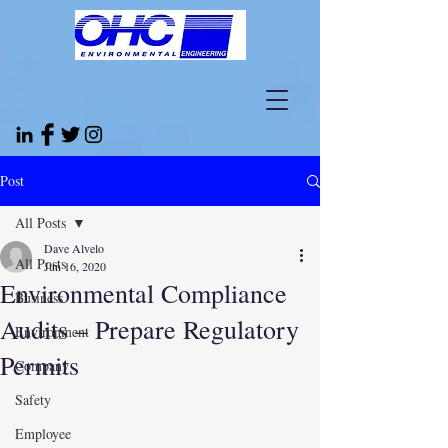
Post
All Posts
Dave Alvelo
All Posts
Jun 16, 2020
Environmental Compliance
Business
Audits – Prepare Regulatory
Environment
Permits
Company
Safety
Employee