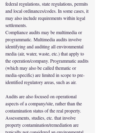
federal regulations, state regulations, permits 
and local ordinances/codes. In some cases, it 
may also include requirements within legal 
settlements.
Compliance audits may be multimedia or 
programmatic. Multimedia audits involve 
identifying and auditing all environmental 
media (air, water, waste, etc.) that apply to 
the operation/company. Programmatic audits 
(which may also be called thematic or 
media-specific) are limited in scope to pre-
identified regulatory areas, such as air.
Audits are also focused on operational 
aspects of a company/site, rather than the 
contamination status of the real property. 
Assessments, studies, etc. that involve 
property contamination/remediation are 
typically not considered an environmental 