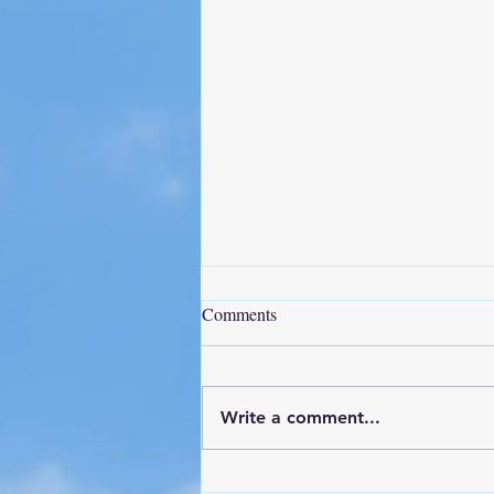
Comments
Write a comment...
Project Update - NAS Pensacola