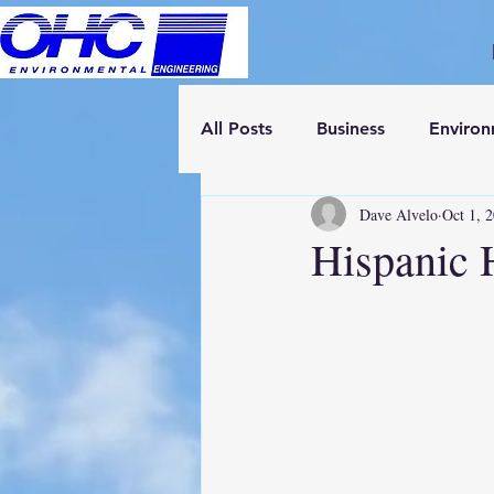
All Posts
Business
Enviro
Dave Alvelo
Oct 1, 
Hispanic 