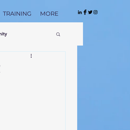
TRAINING
MORE
ity
!