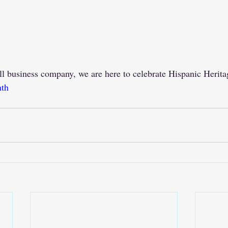
ll business company, we are here to celebrate Hispanic Herit
nth