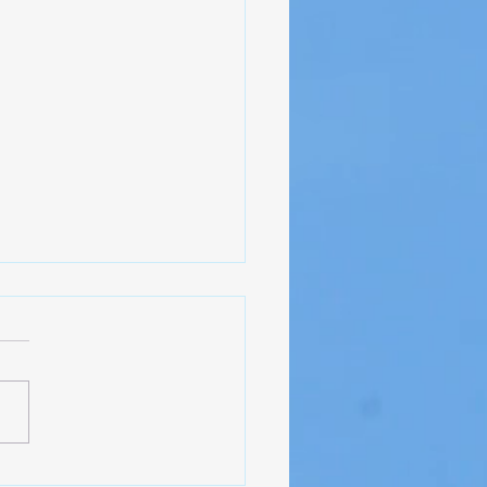
ct Update - NAS Pensacola