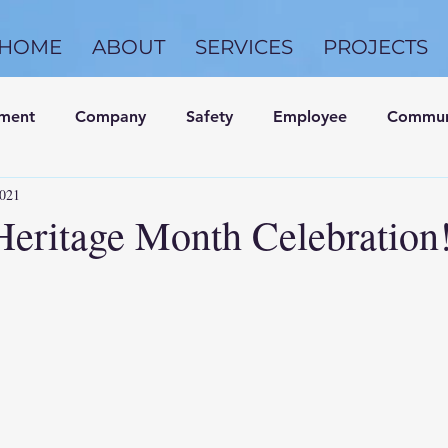
HOME
ABOUT
SERVICES
PROJECTS
nment
Company
Safety
Employee
Commun
2021
Heritage Month Celebration