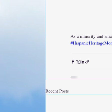
As a minority and sma
#HispanicHeritageMo
Recent Posts