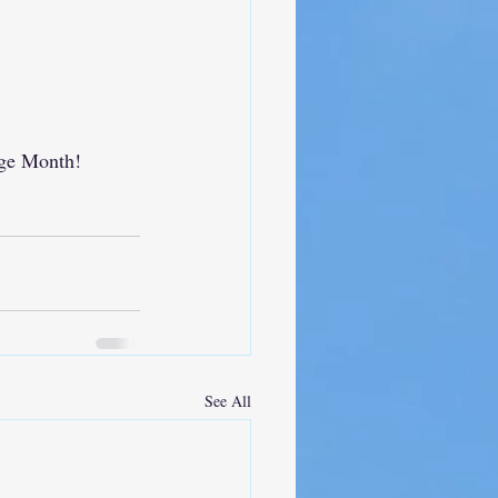
age Month!
See All