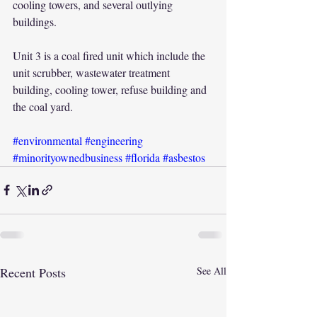
cooling towers, and several outlying 
buildings.
Unit 3 is a coal fired unit which include the 
unit scrubber, wastewater treatment 
building, cooling tower, refuse building and 
the coal yard.
#environmental
#engineering
#minorityownedbusiness
#florida
#asbestos
Recent Posts
See All