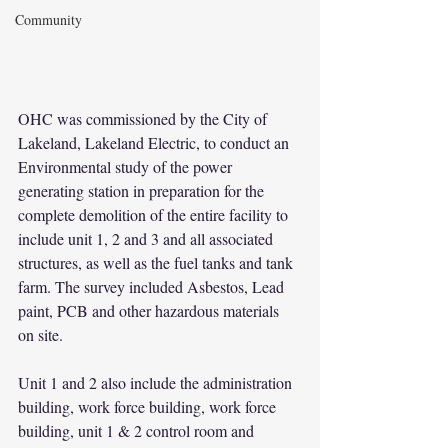
Community
OHC was commissioned by the City of 
Lakeland, Lakeland Electric, to conduct an 
Environmental study of the power 
generating station in preparation for the 
complete demolition of the entire facility to 
include unit 1, 2 and 3 and all associated 
structures, as well as the fuel tanks and tank 
farm. The survey included Asbestos, Lead 
paint, PCB and other hazardous materials 
on site.
Unit 1 and 2 also include the administration 
building, work force building, work force 
building, unit 1 & 2 control room and 