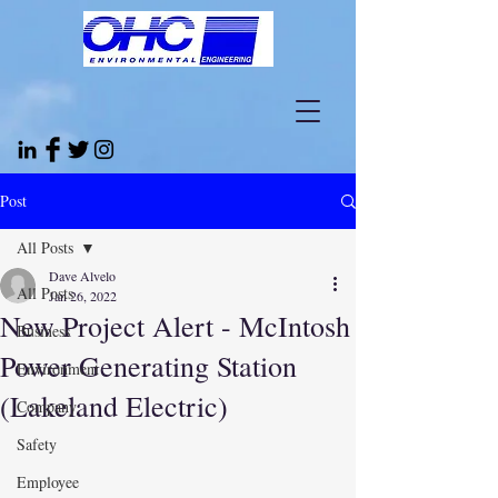
Post
All Posts
Dave Alvelo
All Posts
Jan 26, 2022
New Project Alert - McIntosh
Business
Power Generating Station
Environment
(Lakeland Electric)
Company
Safety
Employee