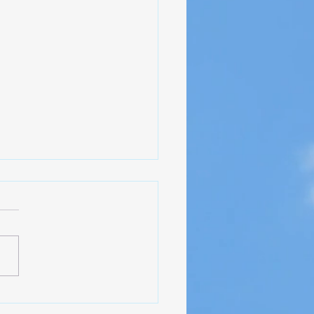
ct Update - NAS Pensacola