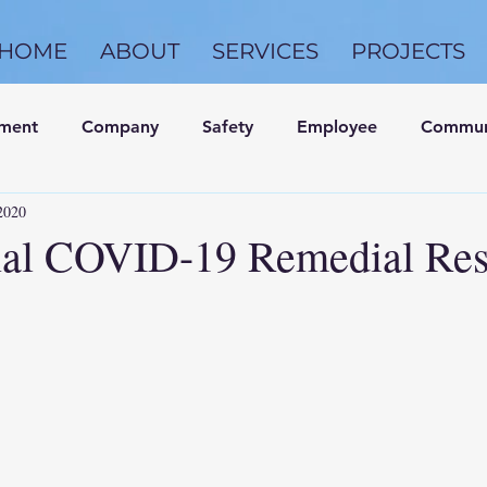
HOME
ABOUT
SERVICES
PROJECTS
nment
Company
Safety
Employee
Commun
2020
nal COVID-19 Remedial Re