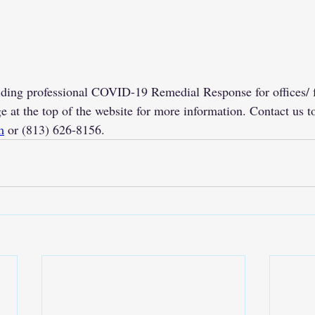
ding professional COVID-19 Remedial Response for offices/ fa
e at the top of the website for more information. Contact us to
m
 or (813) 626-8156. 