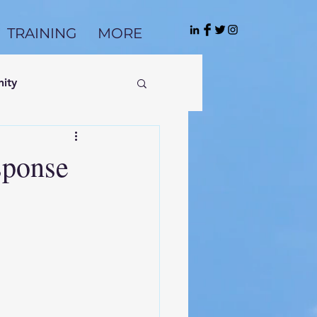
TRAINING
MORE
ity
sponse