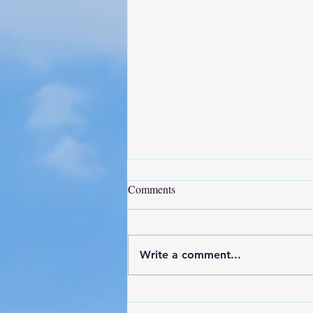
Comments
Write a comment...
Project Update - NAS Pensacola