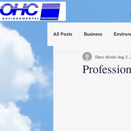
All Posts
Business
Enviro
Dave Alvelo
Aug 5, 
Professio