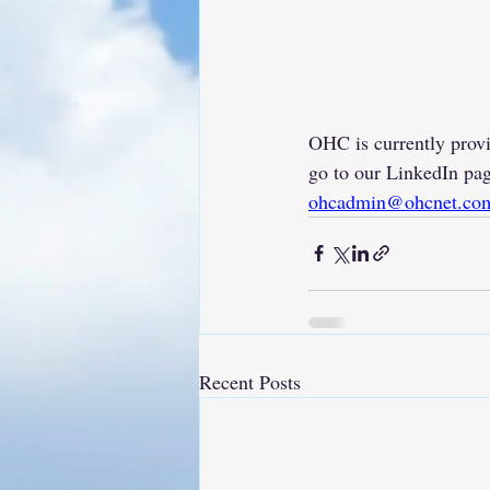
OHC is currently provi
go to our LinkedIn pag
ohcadmin@ohcnet.co
Recent Posts