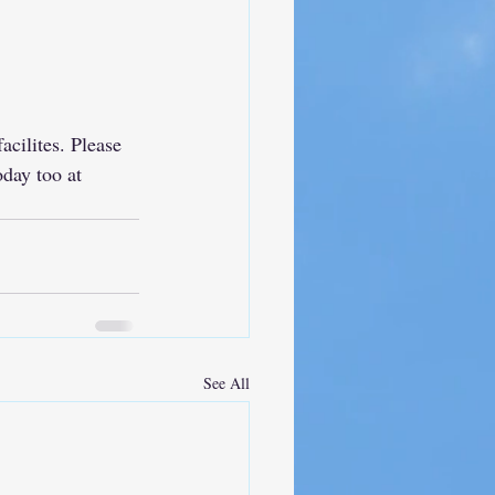
cilites. Please 
day too at 
See All